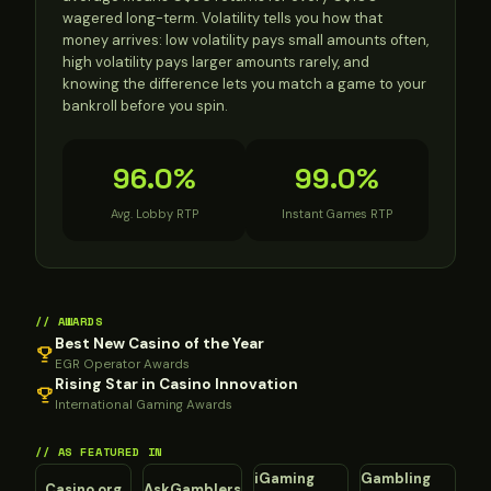
wagered long-term. Volatility tells you how that
money arrives: low volatility pays small amounts often,
high volatility pays larger amounts rarely, and
knowing the difference lets you match a game to your
bankroll before you spin.
96.0%
99.0%
Avg. Lobby RTP
Instant Games RTP
AWARDS
Best New Casino of the Year
EGR Operator Awards
Rising Star in Casino Innovation
International Gaming Awards
AS FEATURED IN
iGaming
Gambling
Casino.org
AskGamblers