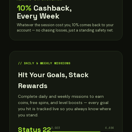
10%
Cashback,
Every Week
Whatever the session cost you, 10% comes back to your
account — no chasing losses, just a standing safety net.
DAILY & WEEKLY MISSIONS
Hit Your Goals, Stack
Rewards
Complete daily and weekly missions to earn
coins, free spins, and level boosts — every goal
you hit is tracked live so you always know where
you stand.
Status 22
2,923
4,484