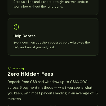
Drop us a line and a sharp, straight answer lands in
your inbox without the runaround.
Help Centre
Every common question, covered cold — browse the
FAQ and sort it yourself, fast.
Banking
Zero Hidden Fees
Deposit from C$8 and withdraw up to C$63,000
across 6 payment methods — what you see is what
you keep, with most payouts landing in an average of 13
minutes.