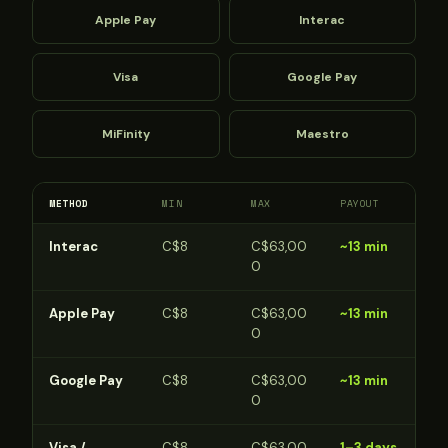
Apple Pay
Interac
Visa
Google Pay
MiFinity
Maestro
METHOD
MIN
MAX
PAYOUT
Interac
C$8
C$63,00
~13 min
0
Apple Pay
C$8
C$63,00
~13 min
0
Google Pay
C$8
C$63,00
~13 min
0
Visa /
C$8
C$63,00
1–3 days