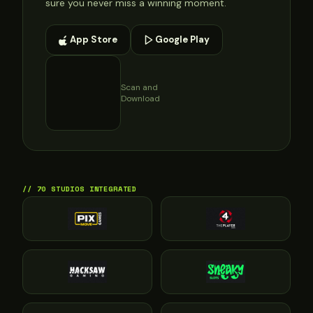
sure you never miss a winning moment.
App Store
Google Play
Scan and
Download
70 STUDIOS INTEGRATED