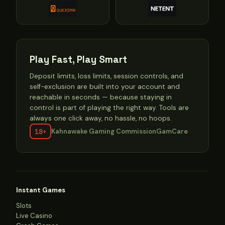
Play Fast, Play Smart
Deposit limits, loss limits, session controls, and
self-exclusion are built into your account and
reachable in seconds — because staying in
control is part of playing the right way. Tools are
always one click away, no hassle, no hoops.
18+
Kahnawake Gaming Commission
GamCare
Instant Games
Slots
Live Casino