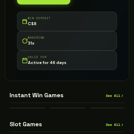
MIN DEPOSIT
C$8
WAGERING
31x
VALID FOR
Active for 46 days
Instant Win Games
See All
The Price Is
Gates Of
Maya
Right
Olympus
HOT
Slot Games
See All
Big Bass
Razor Returns
Cai Shen Ye
Bonanza