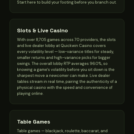
Start here to build your footing before you branch out.
Slots & Live Casino
With over 8,705 games across 70 providers, the slots
and live dealer lobby at Quickwin Casino covers
every volatility level — low-variance titles for steady,
smaller returns and high-variance picks for bigger
swings. The overall lobby RTP averages 96.0%, so
knowing a game's volatility before you sit down is the
sharpest move a newcomer can make. Live dealer
tables stream in real time, pairing the authenticity of a
physical casino with the speed and convenience of
playing online.
Table Games
Table games — blackjack, roulette, baccarat, and