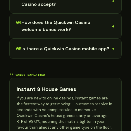
+
Casino accept?
04
How does the Quickwin Casino
+
welcome bonus work?
+
05
Is there a Quickwin Casino mobile app?
GAMES EXPLAINED
Instant & House Games
If you are new to online casinos, instant games are
the fastest way to get moving — outcomes resolve in
seconds with no complex rules to memorize.
Quickwin Casino's house games carry an average
RTP of 99.0%, meaning the math is tighter in your
favour than almost any other game type on the floor.