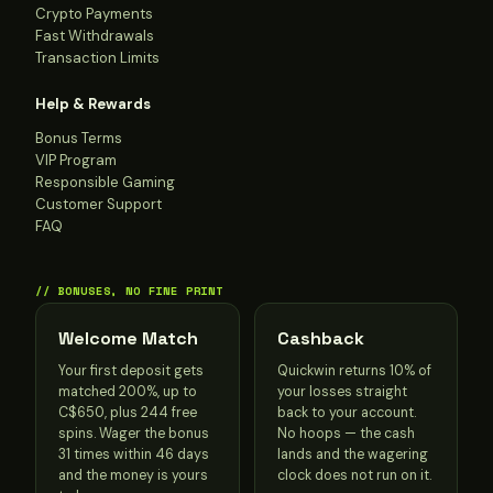
Crypto Payments
Fast Withdrawals
Transaction Limits
Help & Rewards
Bonus Terms
VIP Program
Responsible Gaming
Customer Support
FAQ
BONUSES, NO FINE PRINT
Welcome Match
Cashback
Your first deposit gets
Quickwin returns 10% of
matched 200%, up to
your losses straight
C$650, plus 244 free
back to your account.
spins. Wager the bonus
No hoops — the cash
31 times within 46 days
lands and the wagering
and the money is yours
clock does not run on it.