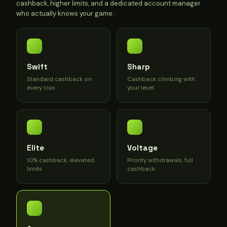
cashback, higher limits, and a dedicated account manager
who actually knows your game.
Swift
Sharp
Standard cashback on
Cashback climbing with
every loss
your level
Elite
Voltage
10% cashback, elevated
Priority withdrawals, full
limits
cashback