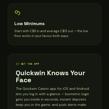
Low Minimums
Start with C$8 in and average C$13 out — the low
floor works in your favour both ways.
GET THE APP
Quickwin Knows Your
Face
The Quickwin Casino app for iOS and Android
lets you log in with a glance — biometric login
gets you inside in seconds, instant deposits
keep you in the game, and push alerts make