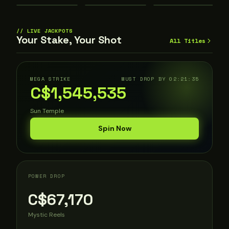
HOT
LIVE JACKPOTS
Your Stake, Your Shot
All Titles
MEGA STRIKE
MUST DROP BY 02:21:35
C$1,545,535
Sun Temple
Spin Now
POWER DROP
C$67,170
Mystic Reels