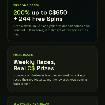
WELCOME OFFER
200%
up to C$650
+ 244 Free Spins
Drop a minimum C$8 and your first deposit comes back
doubled — then some, with 16 days of free spins at 15 a
day.
PRIZE RACES
Weekly Races,
Real
C$
Prizes
Compete on the leaderboard every week — rankings
reset, the race restarts, and the rewards keep coming
back around.
ALWAYS-ON CASHBACK