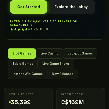
Get Started
Explore the Lobby
RATED 4.9 BY 8,801 VERIFIED PLAYERS ON
ASKGAMBLERS
4.9 / 5 · 8,801
Slot Games
Live Casino
Jackpot Games
Table Games
Live Game Shows
Instant Win Games
New Releases
LIVE & ROLLING
WAGERED TODAY
35,399
C$169M