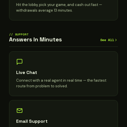
Hit the lobby, pick your game, and cash out fast —
withdrawals average 13 minutes.
SUPPORT
Answers In Minutes
See All
Live Chat
Connect with a real agent in real time — the fastest
route from problem to solved.
Email Support