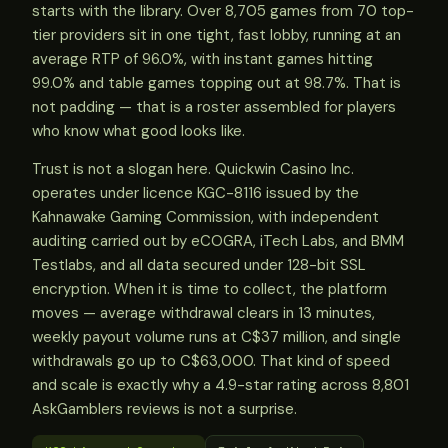
starts with the library. Over 8,705 games from 70 top-
tier providers sit in one tight, fast lobby, running at an
average RTP of 96.0%, with instant games hitting
99.0% and table games topping out at 98.7%. That is
not padding — that is a roster assembled for players
who know what good looks like.
Trust is not a slogan here. Quickwin Casino Inc.
operates under licence KGC-8116 issued by the
Kahnawake Gaming Commission, with independent
auditing carried out by eCOGRA, iTech Labs, and BMM
Testlabs, and all data secured under 128-bit SSL
encryption. When it is time to collect, the platform
moves — average withdrawal clears in 13 minutes,
weekly payout volume runs at C$37 million, and single
withdrawals go up to C$63,000. That kind of speed
and scale is exactly why a 4.9-star rating across 8,801
AskGamblers reviews is not a surprise.