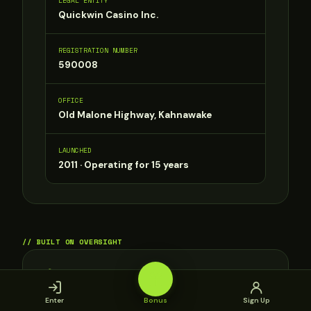
LEGAL ENTITY
Quickwin Casino Inc.
REGISTRATION NUMBER
590008
OFFICE
Old Malone Highway, Kahnawake
LAUNCHED
2011 · Operating for 15 years
BUILT ON OVERSIGHT
Enter
Bonus
Sign Up
A Real Licence, A Real Regulator