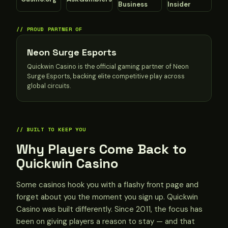
Business
Insider
PROUD PARTNER OF
Neon Surge Esports
Quickwin Casino is the official gaming partner of Neon
Surge Esports, backing elite competitive play across
global circuits.
BUILT TO KEEP YOU
Why Players Come Back to
Quickwin Casino
Some casinos hook you with a flashy front page and
forget about you the moment you sign up. Quickwin
Casino was built differently. Since 2011, the focus has
been on giving players a reason to stay — and that