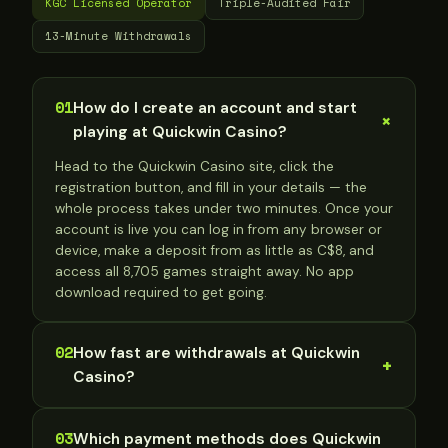
KGC Licensed Operator
Triple-Audited Fair
13-Minute Withdrawals
01
How do I create an account and start
+
playing at Quickwin Casino?
Head to the Quickwin Casino site, click the
registration button, and fill in your details — the
whole process takes under two minutes. Once your
account is live you can log in from any browser or
device, make a deposit from as little as C$8, and
access all 8,705 games straight away. No app
download required to get going.
02
How fast are withdrawals at Quickwin
+
Casino?
03
Which payment methods does Quickwin