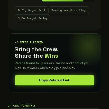
Daily Wager Goal
Weekly New Game Play
Spin Target Today
REFER A FRIEND
Bring the Crew,
Share the
Wins
Refer a friend to Quickwin Casino and both of you
pick up rewards when they join and play.
Copy Referral Link
UP AND RUNNING