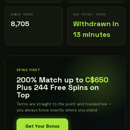
GAMES READY
AVG PAYOUT SPEED
8,705
Withdrawn in
13 minutes
SPINS FIRST
200% Match up to
C$650
Plus 244 Free Spins on
Top
Terms are straight to the point and tracked live —
you always know exactly where you stand.
Get Your Bonus