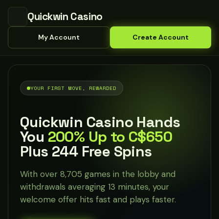
Quickwin Casino
My Account
Create Account
YOUR FIRST MOVE, REWARDED
Quickwin Casino Hands
You
200% Up to C$650
Plus 244 Free Spins
With over 8,705 games in the lobby and
withdrawals averaging 13 minutes, your
welcome offer hits fast and plays faster.