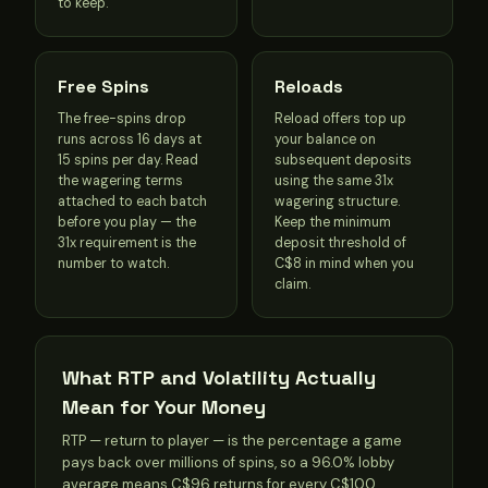
to keep.
Free Spins
Reloads
The free-spins drop
Reload offers top up
runs across 16 days at
your balance on
15 spins per day. Read
subsequent deposits
the wagering terms
using the same 31x
attached to each batch
wagering structure.
before you play — the
Keep the minimum
31x requirement is the
deposit threshold of
number to watch.
C$8 in mind when you
claim.
What RTP and Volatility Actually
Mean for Your Money
RTP — return to player — is the percentage a game
pays back over millions of spins, so a 96.0% lobby
average means C$96 returns for every C$100