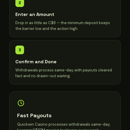
2
Enter an Amount
Drop in as little as C$8 — the minimum deposit keeps
the barrier low and the action high.
3
Confirm and Done
Withdrawals process same-day, with payouts cleared
fast and no drawn-out waiting.
Fast Payouts
Quickwin Casino processes withdrawals same-day,