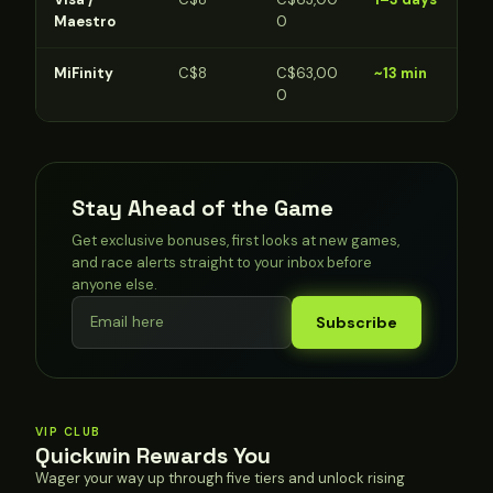
Maestro
0
MiFinity
C$8
C$63,00
~13 min
0
Stay Ahead of the Game
Get exclusive bonuses, first looks at new games,
and race alerts straight to your inbox before
anyone else.
Subscribe
Email here
VIP CLUB
Quickwin Rewards You
Wager your way up through five tiers and unlock rising