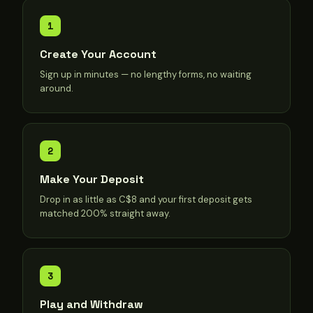
1
Create Your Account
Sign up in minutes — no lengthy forms, no waiting
around.
2
Make Your Deposit
Drop in as little as C$8 and your first deposit gets
matched 200% straight away.
3
Play and Withdraw