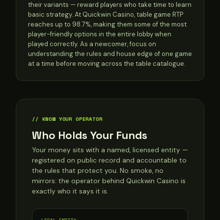
their variants — reward players who take time to learn
basic strategy. At Quickwin Casino, table game RTP
reaches up to 98.7%, making them some of the most
player-friendly options in the entire lobby when
played correctly. As a newcomer, focus on
understanding the rules and house edge of one game
at a time before moving across the table catalogue.
KNOW YOUR OPERATOR
Who Holds Your Funds
Your money sits with a named, licensed entity —
registered on public record and accountable to
the rules that protect you. No smoke, no
mirrors: the operator behind Quickwin Casino is
exactly who it says it is.