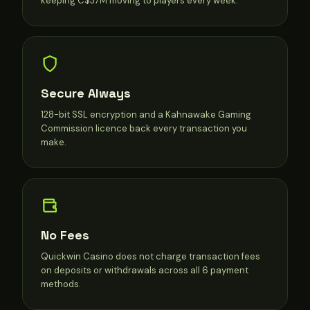
keeping C$37M moving to players every week.
Secure Always
128-bit SSL encryption and a Kahnawake Gaming
Commission licence back every transaction you
make.
No Fees
Quickwin Casino does not charge transaction fees
on deposits or withdrawals across all 6 payment
methods.