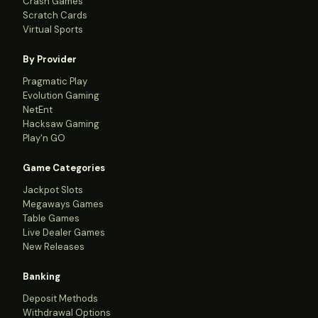
Crash Games
Scratch Cards
Virtual Sports
By Provider
Pragmatic Play
Evolution Gaming
NetEnt
Hacksaw Gaming
Play'n GO
Game Categories
Jackpot Slots
Megaways Games
Table Games
Live Dealer Games
New Releases
Banking
Deposit Methods
Withdrawal Options