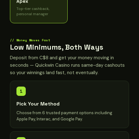
Apex
Top-tier cashback,
personal manager
Money Moves Fast
Low Minimums, Both Ways
Deposit from C$8 and get your money moving in
seconds — Quickwin Casino runs same-day cashouts
so your winnings land fast, not eventually.
1
Pick Your Method
Choose from 6 trusted payment options including
Apple Pay, Interac, and Google Pay.