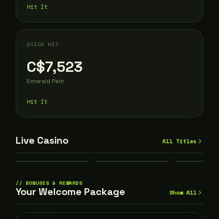
Hit It
QUICK HIT
C$7,523
Emerald Path
Hit It
Power Of Th
Live Casino
Avalon
Fluffy Favourites
All Titles
Megaways
Join — 35 seats free
34 seats open
25 seats avail
LIVE
LIVE
LIVE
BONUSES & REWARDS
Your Welcome Package
Show All